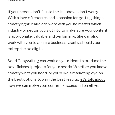
If your needs don’t fit into the list above, don’t worry.
With a love of research and a passion for getting things
exactly right, Katie can work with you no matter which
industry or sector you slot into to make sure your content
is appropriate, valuable and performing. She can also
work with you to acquire business grants, should your
enterprise be eligible.
Seed Copywriting can work on your ideas to produce the
best finished projects for your needs. Whether you know
exactly what you need, or you’d like a marketing eye on
the best options to gain the best results,
let’s talk about
how we can make your content successful together.