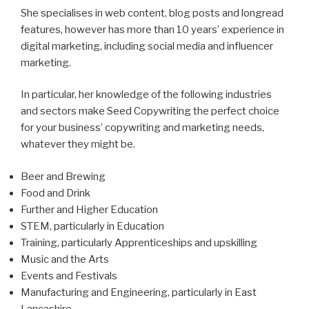
She specialises in web content, blog posts and longread
features, however has more than 10 years’ experience in
digital marketing, including social media and influencer
marketing.
In particular, her knowledge of the following industries
and sectors make Seed Copywriting the perfect choice
for your business’ copywriting and marketing needs,
whatever they might be.
Beer and Brewing
Food and Drink
Further and Higher Education
STEM, particularly in Education
Training, particularly Apprenticeships and upskilling
Music and the Arts
Events and Festivals
Manufacturing and Engineering, particularly in East
Lancashire