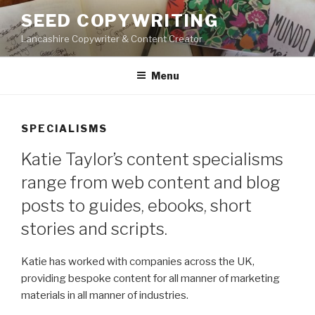
Skip
SEED COPYWRITING
to
Lancashire Copywriter & Content Creator
content
Menu
SPECIALISMS
Katie Taylor’s content specialisms
range from web content and blog
posts to guides, ebooks, short
stories and scripts.
Katie has worked with companies across the UK,
providing bespoke content for all manner of marketing
materials in all manner of industries.