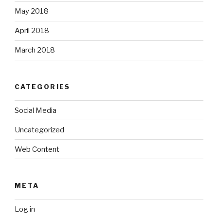
May 2018
April 2018
March 2018
CATEGORIES
Social Media
Uncategorized
Web Content
META
Log in