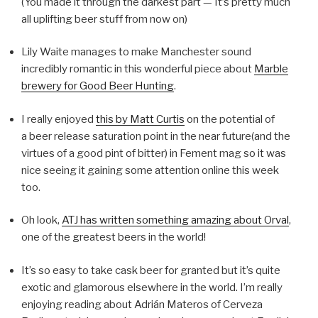
(You made it through the darkest part — It’s pretty much
all uplifting beer stuff from now on)
Lily Waite manages to make Manchester sound
incredibly romantic in this wonderful piece about
Marble
brewery for Good Beer Hunting
.
I really enjoyed
this by Matt Curtis
on the potential of
a beer release saturation point in the near future(and the
virtues of a good pint of bitter) in Fement mag so it was
nice seeing it gaining some attention online this week
too.
Oh look,
ATJ has written something amazing about Orval
,
one of the greatest beers in the world!
It’s so easy to take cask beer for granted but it’s quite
exotic and glamorous elsewhere in the world. I’m really
enjoying reading about Adrián Materos of Cerveza