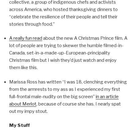
collective, a group of indigenous chefs and activists
across America, who hosted thanksgiving dinners to
“celebrate the resilience of their people and tell their
stories through food.”
A really fun read
about the new A Christmas Prince film. A
lot of people are trying to skewer the humble filmed-in-
Canada, set-in-a-made-up-European-principality
Christmas film but I wish they’d just watch and enjoy
them like this.
Marissa Ross has written “I was 18, clenching everything
from the armrests to my ass as I experienced my first
full-frontal male-nudity on the big screen”
in an article
about Merlot
, because of course she has. I nearly spat
out my impy stout.
My Stuff