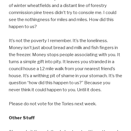
of winter wheatfields and a distant line of forestry
commission pine trees didn’t try to console me. I could
see the nothingness for miles and miles. How did this
happen to us?
It’s not the poverty I remember. It’s the loneliness.
Money isn’t just about bread and milk and fish fingers in
the freezer. Money stops people associating with you. It
turns a simple gift into pity. It leaves you stranded in a
council house a 12 mile walk from your nearest friend’s
house. It’s a writhing pit of shame in your stomach. It’s the
question “how did this happen to us?” Because you
never think it could happen to you. Until it does.
Please do not vote for the Tories next week.
Other Stuff