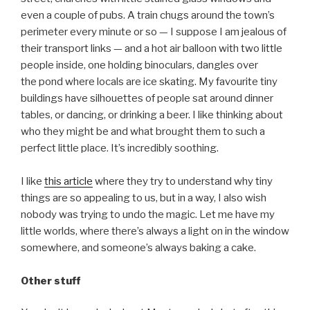
even a couple of pubs. A train chugs around the town’s
perimeter every minute or so — I suppose I am jealous of
their transport links — and a hot air balloon with two little
people inside, one holding binoculars, dangles over
the pond where locals are ice skating. My favourite tiny
buildings have silhouettes of people sat around dinner
tables, or dancing, or drinking a beer. I like thinking about
who they might be and what brought them to such a
perfect little place. It’s incredibly soothing.
I like
this article
where they try to understand why tiny
things are so appealing to us, but in a way, I also wish
nobody was trying to undo the magic. Let me have my
little worlds, where there’s always a light on in the window
somewhere, and someone’s always baking a cake.
Other stuff