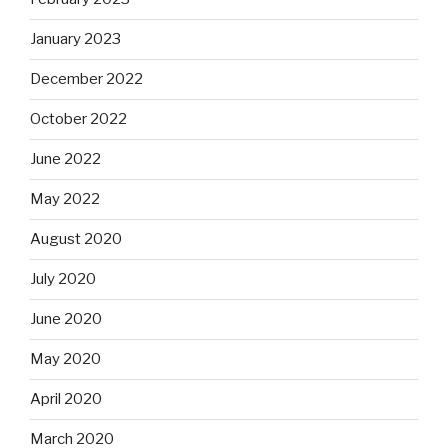
January 2023
December 2022
October 2022
June 2022
May 2022
August 2020
July 2020
June 2020
May 2020
April 2020
March 2020