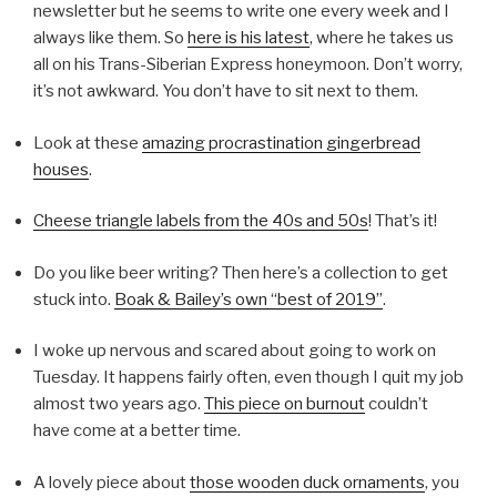
newsletter but he seems to write one every week and I
always like them. So
here is his latest
, where he takes us
all on his Trans-Siberian Express honeymoon. Don’t worry,
it’s not awkward. You don’t have to sit next to them.
Look at these
amazing procrastination gingerbread
houses
.
Cheese triangle labels from the 40s and 50s
! That’s it!
Do you like beer writing? Then here’s a collection to get
stuck into.
Boak & Bailey’s own “best of 2019”
.
I woke up nervous and scared about going to work on
Tuesday. It happens fairly often, even though I quit my job
almost two years ago.
This piece on burnout
couldn’t
have come at a better time.
A lovely piece about
those wooden duck ornaments
, you