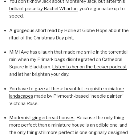
You don’t know Jack about Monterey Jack, but after
this
brilliant piece by Rachel Wharton
, you’re gonna be up to
speed.
A gorgeous short read
by Hollie at Globe Hops about the
ritual of the Christmas Day pint.
MiMi Aye has a laugh that made me smile in the torrential
rain when my Primark bags disintegrated on Cathedral
Square in Blackburn.
Listen to her on the Lecker podcast
and let her brighten your day.
You have to gaze at these beautiful, exquisite miniature
landscapes
made by Plymouth-based “needle painter”
Victoria Rose.
Modernist gingerbread houses
. Because the only thing
more perfect than a miniature house is an edible one, and
the only thing still more perfect is one originally designed