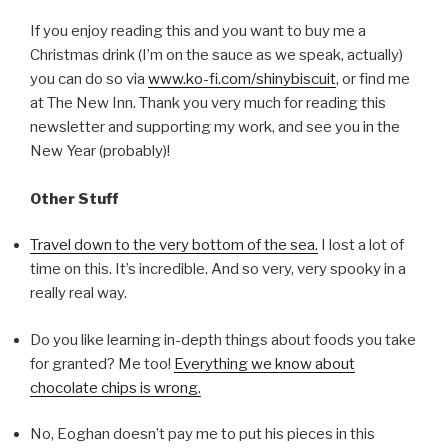
If you enjoy reading this and you want to buy me a
Christmas drink (I’m on the sauce as we speak, actually)
you can do so via
www.ko-fi.com/shinybiscuit
, or find me
at The New Inn. Thank you very much for reading this
newsletter and supporting my work, and see you in the
New Year (probably)!
Other Stuff
Travel down to the very bottom of the sea.
I lost a lot of
time on this. It’s incredible. And so very, very spooky in a
really real way.
Do you like learning in-depth things about foods you take
for granted? Me too!
Everything we know about
chocolate chips is wrong.
No, Eoghan doesn’t pay me to put his pieces in this