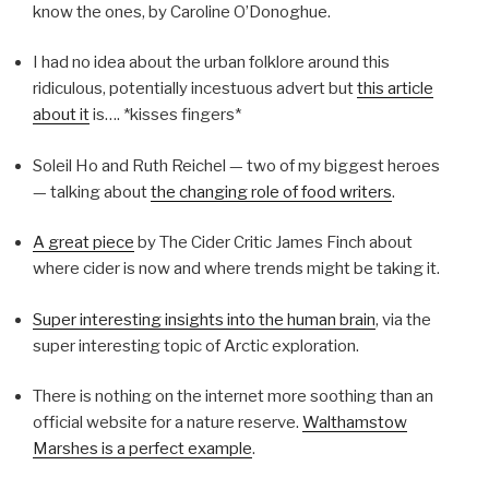
know the ones, by Caroline O’Donoghue.
I had no idea about the urban folklore around this
ridiculous, potentially incestuous advert but
this article
about it
is…. *kisses fingers*
Soleil Ho and Ruth Reichel — two of my biggest heroes
— talking about
the changing role of food writers
.
A great piece
by The Cider Critic James Finch about
where cider is now and where trends might be taking it.
Super interesting insights into the human brain
, via the
super interesting topic of Arctic exploration.
There is nothing on the internet more soothing than an
official website for a nature reserve.
Walthamstow
Marshes is a perfect example
.