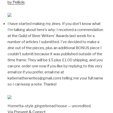
by Pellicle
.
I have started making my zines. If you don’t know what
I’m talking about here’s why: I received a commendation
at the Guild of Beer Writers’ Awards last week for a
number of articles I submitted. I’ve decided to make a
zine out of the pieces, plus an additional BONUS piece I
couldn’t submit because it was published outside of the
time frame. They will be £5 plus £1.00 shipping, and you
can pre-order one now if you like by replying to this very
email (or if you prefer, email me at
katiematherwrites@gmail.com) telling me your full name
so I can keep a note. Thanks!
Hometta-style gingerbread house — uncredited.
Via
Present & Correct
.