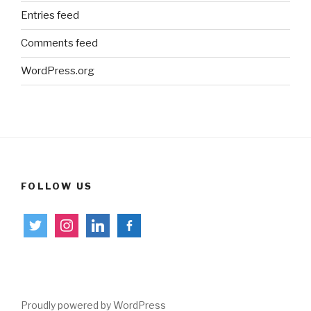
Entries feed
Comments feed
WordPress.org
FOLLOW US
twitter
instagram
linkedin
facebook-
alt
Proudly powered by WordPress