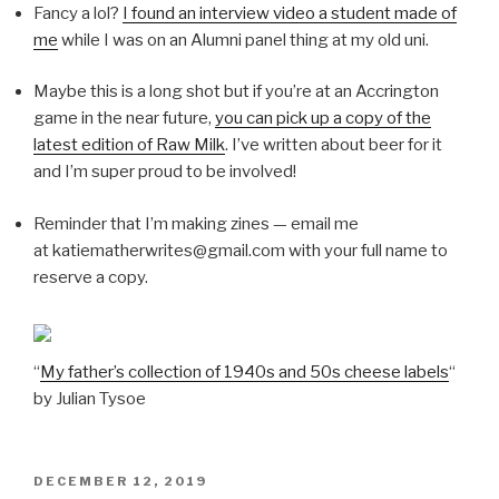
Fancy a lol?
I found an interview video a student made of
me
while I was on an Alumni panel thing at my old uni.
Maybe this is a long shot but if you’re at an Accrington
game in the near future,
you can pick up a copy of the
latest edition of Raw Milk
. I’ve written about beer for it
and I’m super proud to be involved!
Reminder that I’m making zines — email me
at katiematherwrites@gmail.com with your full name to
reserve a copy.
“
My father’s collection of 1940s and 50s cheese labels
“
by Julian Tysoe
POSTED
DECEMBER 12, 2019