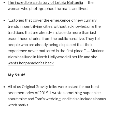
The incredible, sad story of Letizia Battaglia
— the
woman who photographed the mafia and lived.
“…stories that cover the emergence of new culinary
trends in gentrifying cities without acknowledging the
traditions that are already in place do more than just
erase these stories from the public narrative. They tell
people who are already being displaced that their
experience never mattered in the first place.” — Mariana
Viera has lived in North Hollywood all her life
and she
wants her panaderías back
.
My Stuff
All of us Original Gravity folks were asked for our best
beer memories of 2019.
I wrote something super nice
about mine and Tom’s wedding
, and it also includes bonus
witch marks.