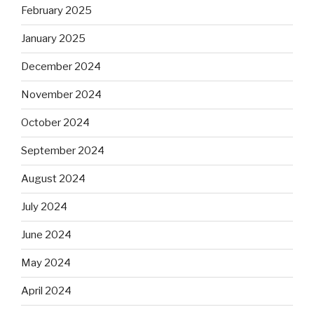
February 2025
January 2025
December 2024
November 2024
October 2024
September 2024
August 2024
July 2024
June 2024
May 2024
April 2024