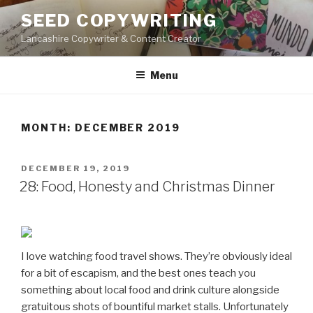
Skip
SEED COPYWRITING
to
Lancashire Copywriter & Content Creator
content
Menu
MONTH:
DECEMBER 2019
POSTED
DECEMBER 19, 2019
ON
28: Food, Honesty and Christmas Dinner
I love watching food travel shows. They’re obviously ideal
for a bit of escapism, and the best ones teach you
something about local food and drink culture alongside
gratuitous shots of bountiful market stalls. Unfortunately