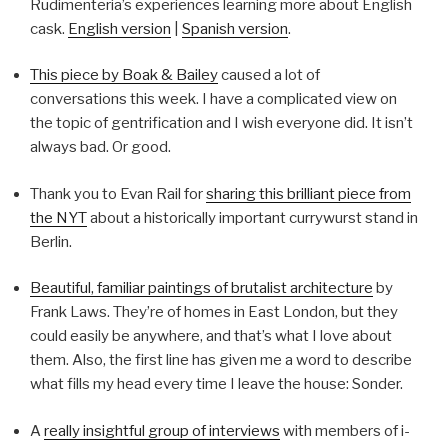
Rudimenteria’s experiences learning more about English
cask.
English version
|
Spanish version
.
This piece by Boak & Bailey
caused a lot of
conversations this week. I have a complicated view on
the topic of gentrification and I wish everyone did. It isn’t
always bad. Or good.
Thank you to Evan Rail for
sharing this brilliant piece from
the NYT
about a historically important currywurst stand in
Berlin.
Beautiful, familiar paintings of brutalist architecture
by
Frank Laws. They’re of homes in East London, but they
could easily be anywhere, and that’s what I love about
them. Also, the first line has given me a word to describe
what fills my head every time I leave the house: Sonder.
A
really insightful group of interviews
with members of i-