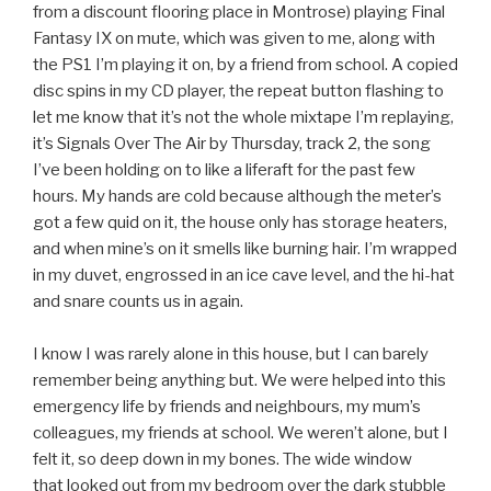
from a discount flooring place in Montrose) playing Final
Fantasy IX on mute, which was given to me, along with
the PS1 I’m playing it on, by a friend from school. A copied
disc spins in my CD player, the repeat button flashing to
let me know that it’s not the whole mixtape I’m replaying,
it’s Signals Over The Air by Thursday, track 2, the song
I’ve been holding on to like a liferaft for the past few
hours. My hands are cold because although the meter’s
got a few quid on it, the house only has storage heaters,
and when mine’s on it smells like burning hair. I’m wrapped
in my duvet, engrossed in an ice cave level, and the hi-hat
and snare counts us in again.
I know I was rarely alone in this house, but I can barely
remember being anything but. We were helped into this
emergency life by friends and neighbours, my mum’s
colleagues, my friends at school. We weren’t alone, but I
felt it, so deep down in my bones. The wide window
that looked out from my bedroom over the dark stubble