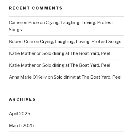
RECENT COMMENTS
Cameron Price
on
Crying, Laughing, Loving: Protest
Songs
Robert Cole
on
Crying, Laughing, Loving: Protest Songs
Katie Mather
on
Solo dining at The Boat Yard, Peel
Katie Mather
on
Solo dining at The Boat Yard, Peel
Anna Marie O'Kelly
on
Solo dining at The Boat Yard, Peel
ARCHIVES
April 2025
March 2025