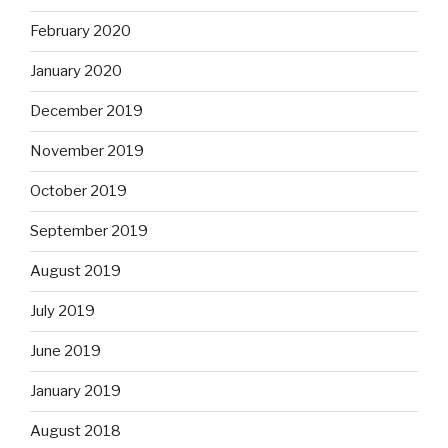
February 2020
January 2020
December 2019
November 2019
October 2019
September 2019
August 2019
July 2019
June 2019
January 2019
August 2018