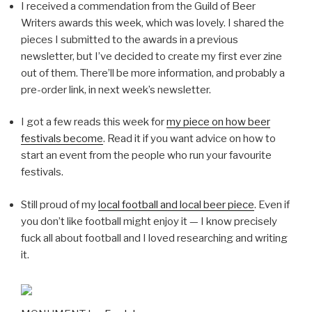
I received a commendation from the Guild of Beer
Writers awards this week, which was lovely. I shared the
pieces I submitted to the awards in a previous
newsletter, but I’ve decided to create my first ever zine
out of them. There’ll be more information, and probably a
pre-order link, in next week’s newsletter.
I got a few reads this week for
my piece on how beer
festivals become
. Read it if you want advice on how to
start an event from the people who run your favourite
festivals.
Still proud of my
local football and local beer piece
. Even if
you don’t like football might enjoy it — I know precisely
fuck all about football and I loved researching and writing
it.