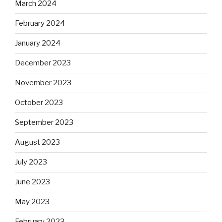
March 2024
February 2024
January 2024
December 2023
November 2023
October 2023
September 2023
August 2023
July 2023
June 2023
May 2023
February 2023