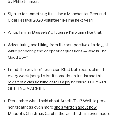
by Philip Johnson.
Sign up for something fun
— be a Manchester Beer and
Cider Festival 2020 volunteer like me next year!
A hop farm in Brussels?
Of course I’m gonna like that
.
Adventuring and hiking from the perspective of a dog
, all
while pondering the deepest of questions — who is The
Good Boy?
I read The Guyliner’s Guardian Blind Date posts almost
every week (sorry I miss it sometimes Justin) and
this
revisit of a classic blind date is a joy
because THEY ARE
GETTING MARRIED!
Remember what I said about Amelia Tait? Well, to prove
her greatness even more
she’s written about how
Muppet’s Christmas Carol is the greatest film ever made
.