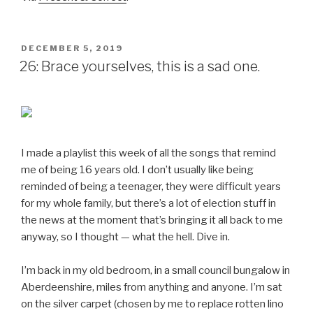
POSTED
DECEMBER 5, 2019
ON
26: Brace yourselves, this is a sad one.
I made a playlist this week of all the songs that remind
me of being 16 years old. I don’t usually like being
reminded of being a teenager, they were difficult years
for my whole family, but there’s a lot of election stuff in
the news at the moment that’s bringing it all back to me
anyway, so I thought — what the hell. Dive in.
I’m back in my old bedroom, in a small council bungalow in
Aberdeenshire, miles from anything and anyone. I’m sat
on the silver carpet (chosen by me to replace rotten lino