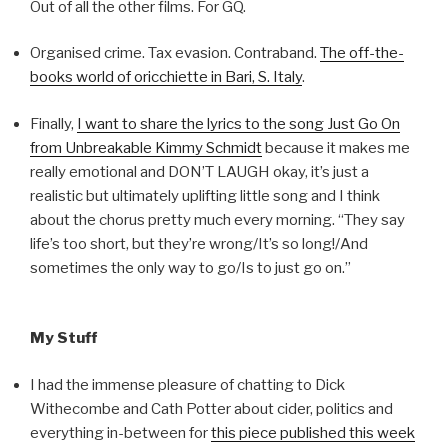
Out of all the other films. For GQ.
Organised crime. Tax evasion. Contraband.
The off-the-
books world of oricchiette in Bari, S. Italy
.
Finally,
I want to share the lyrics to the song Just Go On
from Unbreakable Kimmy Schmidt
because it makes me
really emotional and DON’T LAUGH okay, it’s just a
realistic but ultimately uplifting little song and I think
about the chorus pretty much every morning. “They say
life’s too short, but they’re wrong/It’s so long!/And
sometimes the only way to go/Is to just go on.”
My Stuff
I had the immense pleasure of chatting to Dick
Withecombe and Cath Potter about cider, politics and
everything in-between for
this piece published this week