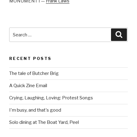
MONUMENT I —
Frank Laws
Search
Searc
for:
RECENT POSTS
The tale of Butcher Brig
A Quick Zine Email
Crying, Laughing, Loving: Protest Songs
I'm busy, and that's good
Solo dining at The Boat Yard, Peel