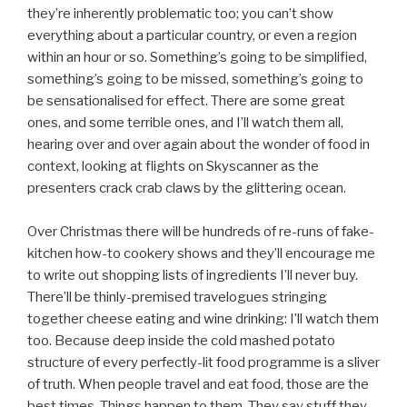
they’re inherently problematic too; you can’t show
everything about a particular country, or even a region
within an hour or so. Something’s going to be simplified,
something’s going to be missed, something’s going to
be sensationalised for effect. There are some great
ones, and some terrible ones, and I’ll watch them all,
hearing over and over again about the wonder of food in
context, looking at flights on Skyscanner as the
presenters crack crab claws by the glittering ocean.
Over Christmas there will be hundreds of re-runs of fake-
kitchen how-to cookery shows and they’ll encourage me
to write out shopping lists of ingredients I’ll never buy.
There’ll be thinly-premised travelogues stringing
together cheese eating and wine drinking: I’ll watch them
too. Because deep inside the cold mashed potato
structure of every perfectly-lit food programme is a sliver
of truth. When people travel and eat food, those are the
best times. Things happen to them. They say stuff they