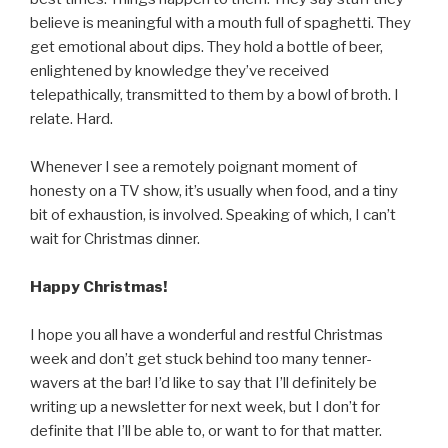
believe is meaningful with a mouth full of spaghetti. They
get emotional about dips. They hold a bottle of beer,
enlightened by knowledge they’ve received
telepathically, transmitted to them by a bowl of broth. I
relate. Hard.
Whenever I see a remotely poignant moment of
honesty on a TV show, it’s usually when food, and a tiny
bit of exhaustion, is involved. Speaking of which, I can’t
wait for Christmas dinner.
Happy Christmas!
I hope you all have a wonderful and restful Christmas
week and don’t get stuck behind too many tenner-
wavers at the bar! I’d like to say that I’ll definitely be
writing up a newsletter for next week, but I don’t for
definite that I’ll be able to, or want to for that matter.