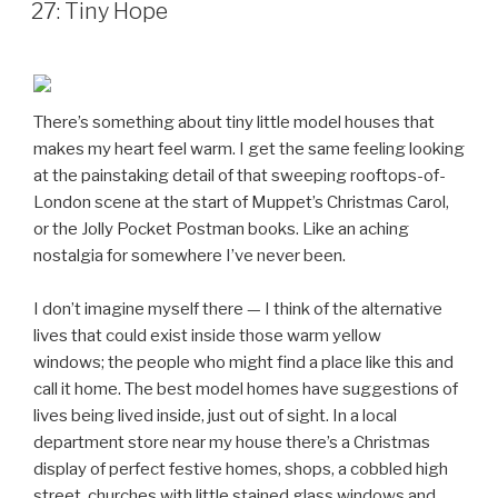
ON
27: Tiny Hope
There’s something about tiny little model houses that
makes my heart feel warm. I get the same feeling looking
at the painstaking detail of that sweeping rooftops-of-
London scene at the start of Muppet’s Christmas Carol,
or the Jolly Pocket Postman books. Like an aching
nostalgia for somewhere I’ve never been.
I don’t imagine myself there — I think of the alternative
lives that could exist inside those warm yellow
windows; the people who might find a place like this and
call it home. The best model homes have suggestions of
lives being lived inside, just out of sight. In a local
department store near my house there’s a Christmas
display of perfect festive homes, shops, a cobbled high
street, churches with little stained glass windows and