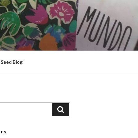
Seed Blog
Search
STS