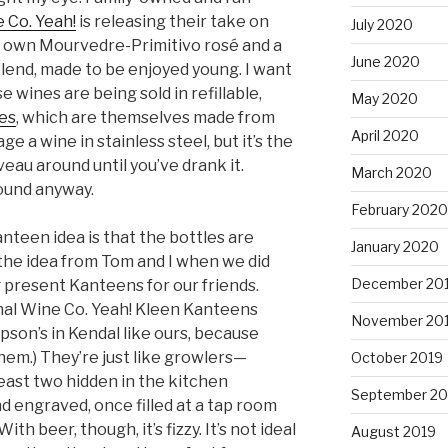
 Co. Yeah!
is releasing their take on
July 2020
r own Mourvedre-Primitivo rosé and a
June 2020
end, made to be enjoyed young. I want
 wines are being sold in refillable,
May 2020
es
, which are themselves made from
April 2020
ge a wine in stainless steel, but it’s the
eau around until you’ve drank it.
March 2020
ound anyway.
February 2020
nteen idea is that the bottles are
January 2020
he idea from Tom and I when we did
December 20
g present Kanteens for our friends.
nal Wine Co. Yeah! Kleen Kanteens
November 20
son’s in Kendal like ours, because
hem.) They’re just like growlers—
October 2019
east two hidden in the kitchen
September 20
d engraved, once filled at a tap room
th beer, though, it’s fizzy. It’s not ideal
August 2019