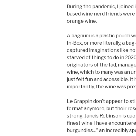
During the pandemic, I joined 
based wine nerd friends were
orange wine.
A bagnum is a plastic pouch with 
In-Box, or more literally, a b
captured imaginations like no 
starved of things to do in 2020,
originators of the fad, manag
wine, which to many was an unfa
just felt fun and accessible. It
importantly, the wine was pre
Le Grappin don’t appear to sti
format anymore, but their rosé
strong. Jancis Robinson is quo
finest wine I have encountere
burgundies…” an incredibly sp