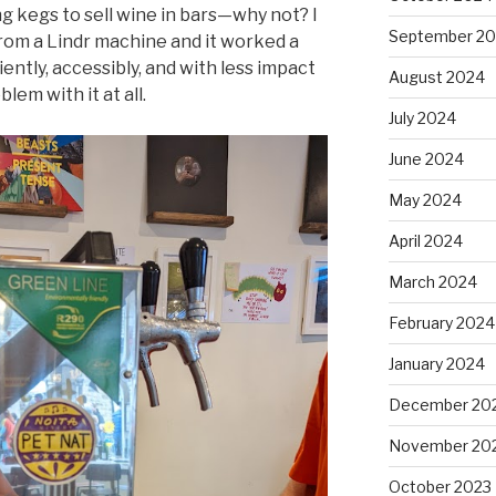
 kegs to sell wine in bars—why not? I
September 2
 from a Lindr machine and it worked a
iently, accessibly, and with less impact
August 2024
blem with it at all.
July 2024
June 2024
May 2024
April 2024
March 2024
February 2024
January 2024
December 20
November 20
October 2023