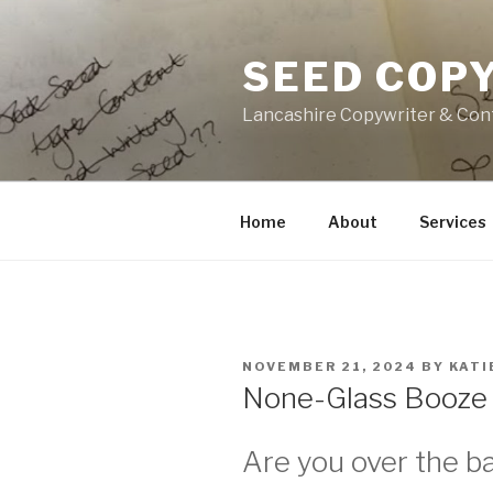
Skip
to
SEED COP
content
Lancashire Copywriter & Con
Home
About
Services
POSTED
NOVEMBER 21, 2024
BY
KATI
ON
None-Glass Booze 
Are you over the b