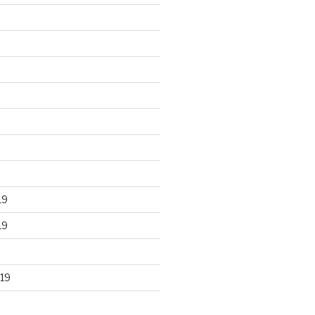
19
19
19