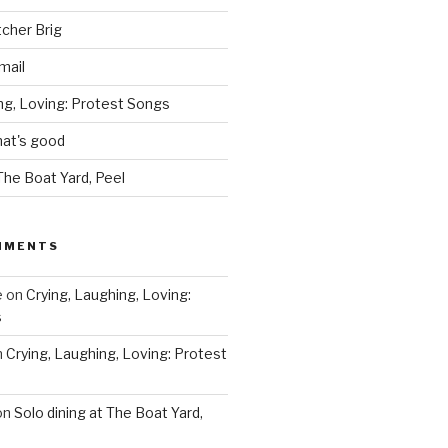
tcher Brig
mail
ng, Loving: Protest Songs
hat's good
 The Boat Yard, Peel
MMENTS
e
on
Crying, Laughing, Loving:
s
n
Crying, Laughing, Loving: Protest
on
Solo dining at The Boat Yard,