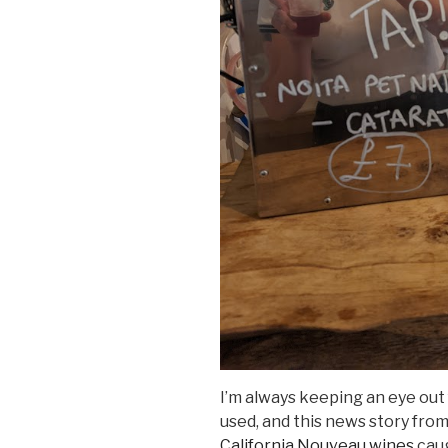
I’m always keeping an eye out 
used, and this news story fro
California Nouveau wines
caug