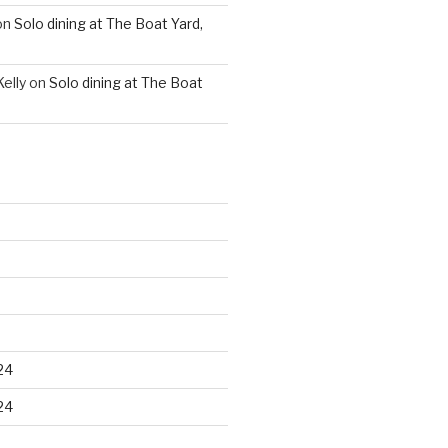
on
Solo dining at The Boat Yard,
elly
on
Solo dining at The Boat
24
24