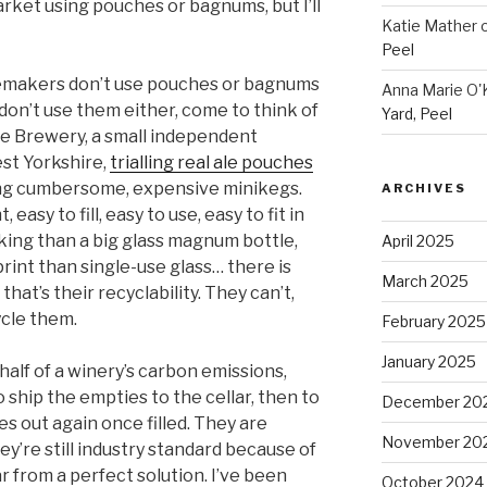
ket using pouches or bagnums, but I’ll
Katie Mather
Peel
emakers don’t use pouches or bagnums
Anna Marie O'K
on’t use them either, come to think of
Yard, Peel
ne Brewery, a small independent
st Yorkshire,
trialling real ale pouches
ng cumbersome, expensive minikegs.
ARCHIVES
easy to fill, easy to use, easy to fit in
ooking than a big glass magnum bottle,
April 2025
rint than single-use glass… there is
March 2025
hat’s their recyclability. They can’t,
ycle them.
February 2025
January 2025
alf of a winery’s carbon emissions,
o ship the empties to the cellar, then to
December 20
s out again once filled. They are
November 20
ey’re still industry standard because of
far from a perfect solution. I’ve been
October 2024