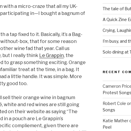
in with a micro-craze that all my UK-
The tale of Bu
 participating in—I bought a bagnum of
A Quick Zine E
Crying, Laughi
a tap fixed to it. Basically, it’s a Bag-
ag-without-box, that for some reason
I'm busy, and t
other wine fad that year. Call us
Solo dining at
 but I really think
Le Grappin
, the
ed to grasp something exciting. Orange
miliar treat at the time, in a bag. It
RECENT CO
 had a little handle. It was simple. More
tty good too.
Cameron Pric
Protest Song
ll sell their orange wine in bagnum
Robert Cole
o
, white and red wines are still going
Songs
ted on their website as saying “The
d in a pouch are Le Grappin’s
Katie Mather
ecific compliement, given there are
Peel