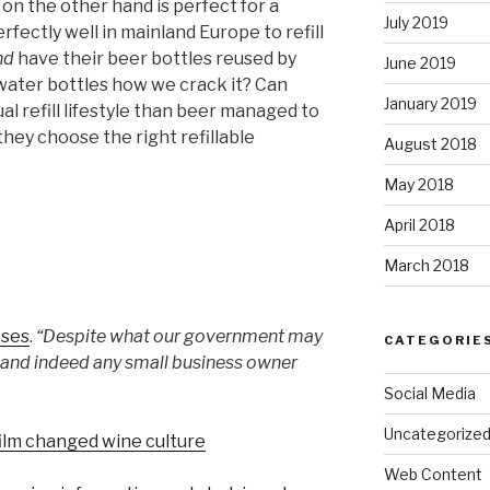
, on the other hand is perfect for a
July 2019
ctly well in mainland Europe to refill
nd
have their beer bottles reused by
June 2019
water bottles how we crack it? Can
January 2019
l refill lifestyle than beer managed to
 they choose the right refillable
August 2018
May 2018
April 2018
March 2018
oses
.
“Despite what our government may
CATEGORIE
on and indeed any small business owner
Social Media
Uncategorize
film changed wine culture
Web Content