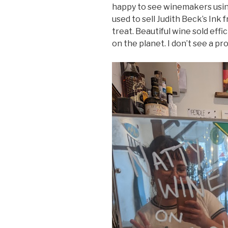
happy to see winemakers using
used to sell Judith Beck’s Ink
treat. Beautiful wine sold effic
on the planet. I don’t see a pro