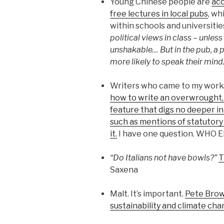
Young Chinese people are
acc
free lectures in local pubs
, wh
within schools and universitie
political views in class – unle
unshakable… But in the pub, a 
more likely to speak their mind.
Writers who came to my wor
how to write an overwrought, 
feature that digs no deeper in
such as mentions of statutory
it.
I have one question. WHO 
“Do Italians not have bowls?”
T
Saxena
Malt. It’s important.
Pete Brown
sustainability and climate chan