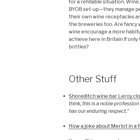
for a refillable situation. Wine
BYOB set-up—they manage perfe
their own wine receptacles
a
the breweries too. Are fancy 
wine encourage a more habitua
achieve here in Britain if only
bottles?
Other Stuff
Shoreditch wine bar Leroy cl
think, this is a noble professi
has our enduring respect.”
How a joke about Merlot in a 