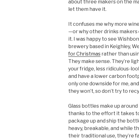
about three makers on the mar
let them have it.
It confuses me why more win
—or why other drinks makers d
it. I was happy to see Wishbo
brewery based in Keighley, We
for Christmas
rather than usi
They make sense. They’re light, 
your fridge, less ridiculous-l
and have a lower carbon footp
only one downside for me, and t
they won’t, so don’t try to rec
Glass bottles make up around h
thanks to the effort it takes t
package up and ship the bottle
heavy, breakable, and while th
their traditional use, they’re 