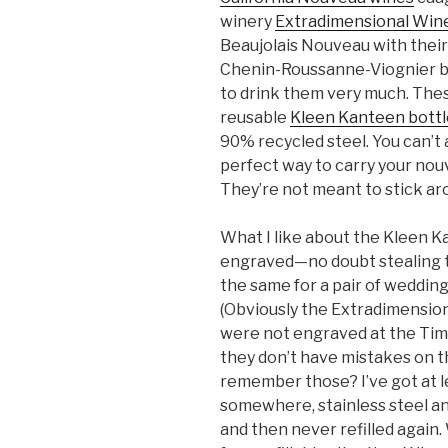
winery
Extradimensional Wine
Beaujolais Nouveau with thei
Chenin-Roussanne-Viognier bl
to drink them very much. These
reusable
Kleen Kanteen bottl
90% recycled steel. You can’t a
perfect way to carry your nouv
They’re not meant to stick ar
What I like about the Kleen Ka
engraved—no doubt stealing t
the same for a pair of weddin
(Obviously the Extradimensio
were not engraved at the Timp
they don’t have mistakes on t
remember those? I’ve got at l
somewhere, stainless steel an
and then never refilled again. Wi