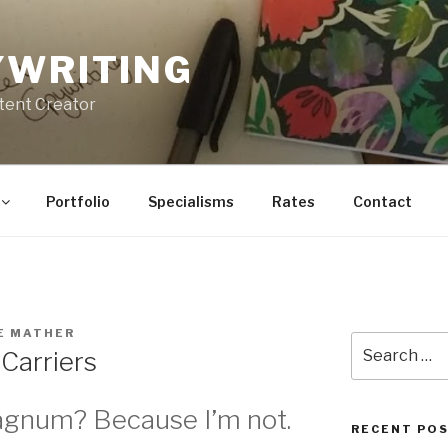
YWRITING
tent Creator
Portfolio
Specialisms
Rates
Contact
E MATHER
Search
Carriers
for:
agnum? Because I’m not.
RECENT PO