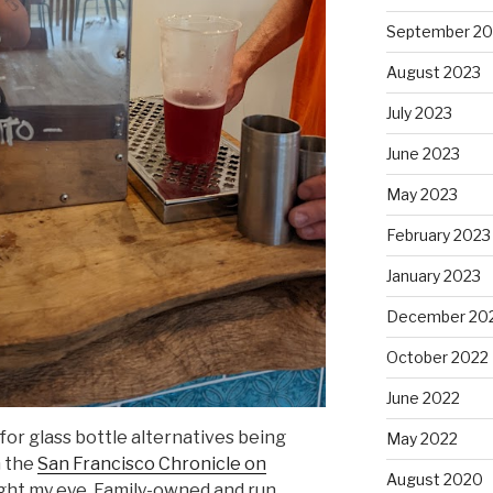
September 20
August 2023
July 2023
June 2023
May 2023
February 2023
January 2023
December 20
October 2022
June 2022
for glass bottle alternatives being
May 2022
m the
San Francisco Chronicle on
August 2020
ht my eye. Family-owned and run