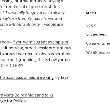
essing information and studying at
ile freedom of expression shrinks
s.
“It’s actually tough for us to air any
META
ss they’re extremely mainstream and
place without authority… People are
Log in
”
Entries feed
kshop—
if you want a great example of
Comments fe
self-serving, breathlessly pretentious
WordPress.or
to areas that require obvious scrutiny
 rape and grooming, this is how you do
EDITED THIS?
he fussiness of pasta making
, by Jaya
 visits Baird’s Malt and talks
ge for Pellicle.