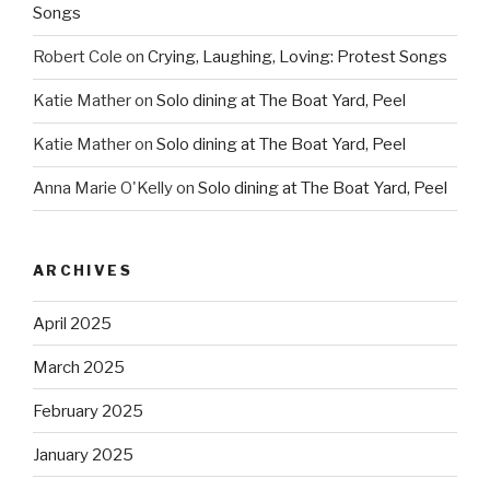
Songs
Robert Cole
on
Crying, Laughing, Loving: Protest Songs
Katie Mather
on
Solo dining at The Boat Yard, Peel
Katie Mather
on
Solo dining at The Boat Yard, Peel
Anna Marie O'Kelly
on
Solo dining at The Boat Yard, Peel
ARCHIVES
April 2025
March 2025
February 2025
January 2025