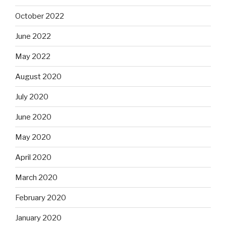
October 2022
June 2022
May 2022
August 2020
July 2020
June 2020
May 2020
April 2020
March 2020
February 2020
January 2020