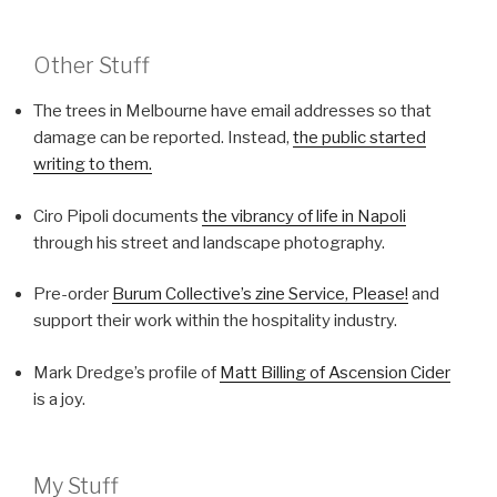
Other Stuff
The trees in Melbourne have email addresses so that
damage can be reported. Instead,
the public started
writing to them.
Ciro Pipoli documents
the vibrancy of life in Napoli
through his street and landscape photography.
Pre-order
Burum Collective’s zine Service, Please!
and
support their work within the hospitality industry.
Mark Dredge’s profile of
Matt Billing of Ascension Cider
is a joy.
My Stuff