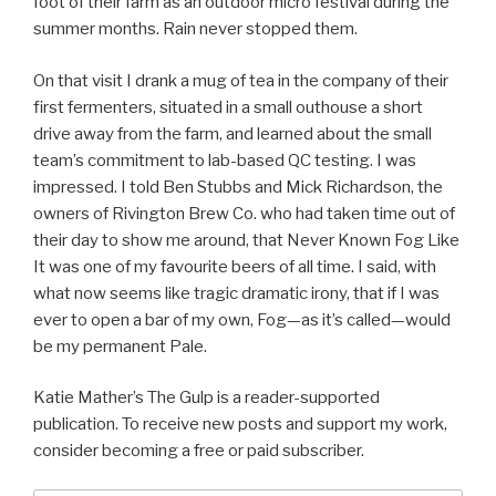
foot of their farm as an outdoor micro festival during the
summer months. Rain never stopped them.
On that visit I drank a mug of tea in the company of their
first fermenters, situated in a small outhouse a short
drive away from the farm, and learned about the small
team’s commitment to lab-based QC testing. I was
impressed. I told Ben Stubbs and Mick Richardson, the
owners of Rivington Brew Co. who had taken time out of
their day to show me around, that Never Known Fog Like
It was one of my favourite beers of all time. I said, with
what now seems like tragic dramatic irony, that if I was
ever to open a bar of my own, Fog—as it’s called—would
be my permanent Pale.
Katie Mather’s The Gulp is a reader-supported
publication. To receive new posts and support my work,
consider becoming a free or paid subscriber.