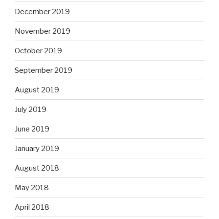
December 2019
November 2019
October 2019
September 2019
August 2019
July 2019
June 2019
January 2019
August 2018
May 2018
April 2018