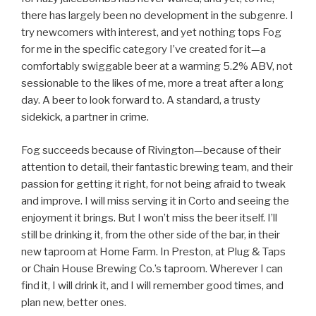
there has largely been no development in the subgenre. I
try newcomers with interest, and yet nothing tops Fog
for me in the specific category I’ve created for it—a
comfortably swiggable beer at a warming 5.2% ABV, not
sessionable to the likes of me, more a treat after a long
day. A beer to look forward to. A standard, a trusty
sidekick, a partner in crime.
Fog succeeds because of Rivington—because of their
attention to detail, their fantastic brewing team, and their
passion for getting it right, for not being afraid to tweak
and improve. I will miss serving it in Corto and seeing the
enjoyment it brings. But I won’t miss the beer itself. I’ll
still be drinking it, from the other side of the bar, in their
new taproom at Home Farm. In Preston, at Plug & Taps
or Chain House Brewing Co.’s taproom. Wherever I can
find it, I will drink it, and I will remember good times, and
plan new, better ones.