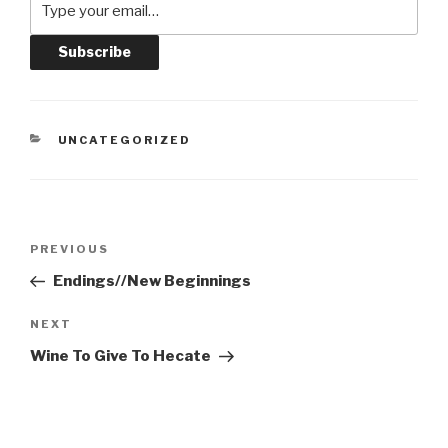
CATEGORIES
UNCATEGORIZED
Post
Previous
PREVIOUS
navigation
Post
Endings//New Beginnings
Next
NEXT
Post
Wine To Give To Hecate