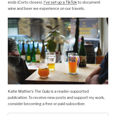
ends (Corto closes).
I’ve set up a TikTok
to document
wine and beer we experience on our travels.
Katie Mather’s The Gulp is a reader-supported
publication. To receive new posts and support my work,
consider becoming a free or paid subscriber.