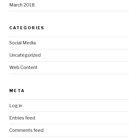
March 2018
CATEGORIES
Social Media
Uncategorized
Web Content
META
Log in
Entries feed
Comments feed