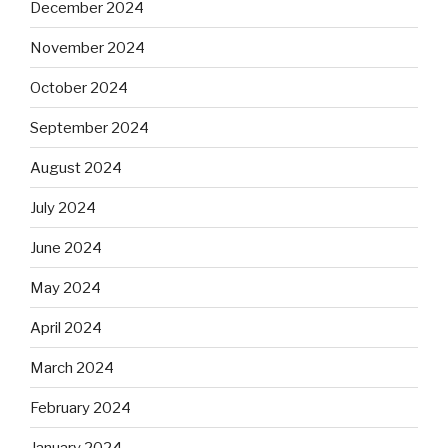
December 2024
November 2024
October 2024
September 2024
August 2024
July 2024
June 2024
May 2024
April 2024
March 2024
February 2024
January 2024