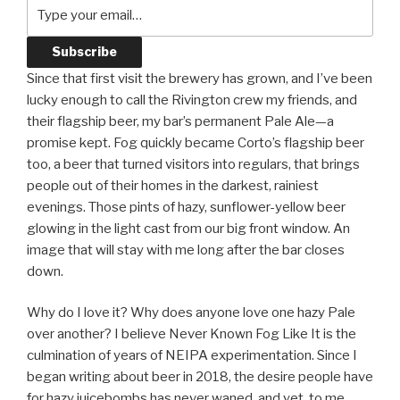
Since that first visit the brewery has grown, and I’ve been
lucky enough to call the Rivington crew my friends, and
their flagship beer, my bar’s permanent Pale Ale—a
promise kept. Fog quickly became Corto’s flagship beer
too, a beer that turned visitors into regulars, that brings
people out of their homes in the darkest, rainiest
evenings. Those pints of hazy, sunflower-yellow beer
glowing in the light cast from our big front window. An
image that will stay with me long after the bar closes
down.
Why do I love it? Why does anyone love one hazy Pale
over another? I believe Never Known Fog Like It is the
culmination of years of NEIPA experimentation. Since I
began writing about beer in 2018, the desire people have
for hazy juicebombs has never waned, and yet, to me,