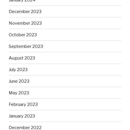
December 2023
November 2023
October 2023
September 2023
August 2023
July 2023
June 2023
May 2023
February 2023
January 2023
December 2022