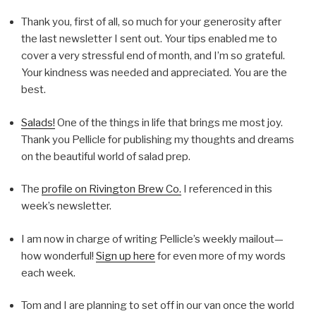
Thank you, first of all, so much for your generosity after
the last newsletter I sent out. Your tips enabled me to
cover a very stressful end of month, and I’m so grateful.
Your kindness was needed and appreciated. You are the
best.
Salads!
One of the things in life that brings me most joy.
Thank you Pellicle for publishing my thoughts and dreams
on the beautiful world of salad prep.
The
profile on Rivington Brew Co.
I referenced in this
week’s newsletter.
I am now in charge of writing Pellicle’s weekly mailout—
how wonderful!
Sign up here
for even more of my words
each week.
Tom and I are planning to set off in our van once the world