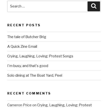
Search
Searc
for:
RECENT POSTS
The tale of Butcher Brig
A Quick Zine Email
Crying, Laughing, Loving: Protest Songs
I'm busy, and that's good
Solo dining at The Boat Yard, Peel
RECENT COMMENTS
Cameron Price
on
Crying, Laughing, Loving: Protest