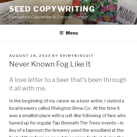
Skip
SEED COPYWRITING
to
Lancashire Copywriter & Content Creator
content
Menu
POSTED
AUGUST 18, 2023
BY
SHINYBISCUIT
ON
Never Known Fog Like It
A love letter to a beer that’s been through
it all with me.
In the beginning of my career as a beer writer, I visited a
local brewery called Rivington Brew Co.. At the time it
was a smallish place with a cult-like following of fans who
turned up for regular Tap Beneath The Trees events—in
lieu of a taproom the brewery used the woodland at the